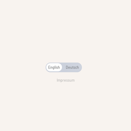
English
Deutsch
Impressum