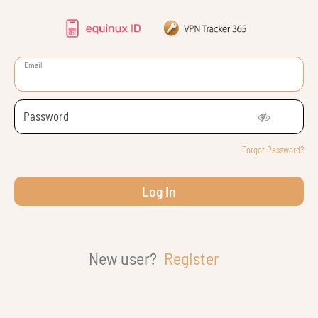
Email
Password
Forgot Password?
New user?
Register