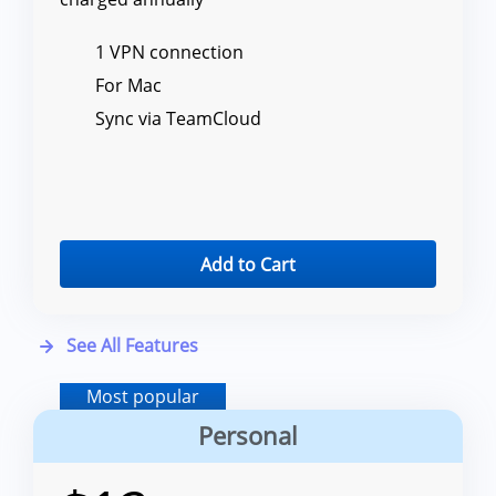
1 VPN connection
For Mac
Sync via TeamCloud
Add to Cart
See All Features
Most popular
Personal