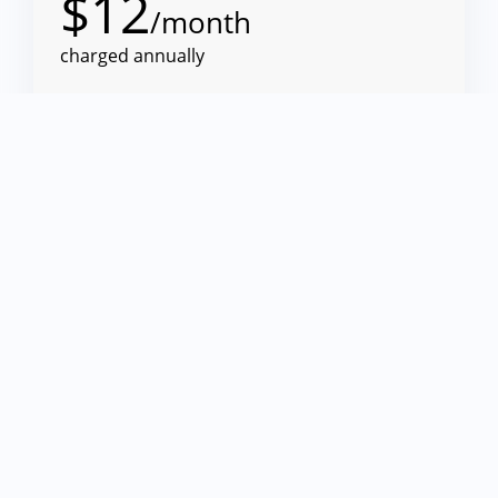
$
12
/month
charged annually
10 VPN connections
For Mac
Sync via TeamCloud
Add to Cart
See All Features
Executive