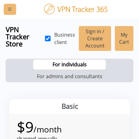
VPN
Sign in /
Business
My
Tracker
Create
Cart
client
Store
Account
For individuals
For admins and consultants
Basic
$
9
/month
charged annually