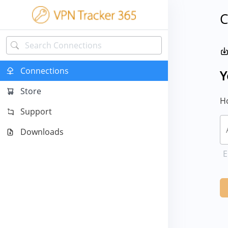
C
Connections
Y
Store
Ho
Support
Downloads
E